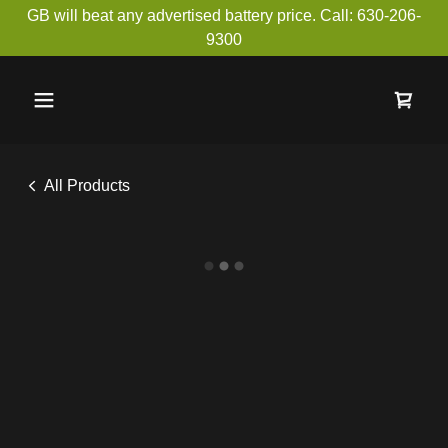
GB will beat any advertised battery price. Call: 630-206-
9300
All Products